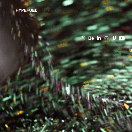
HYPEFUEL